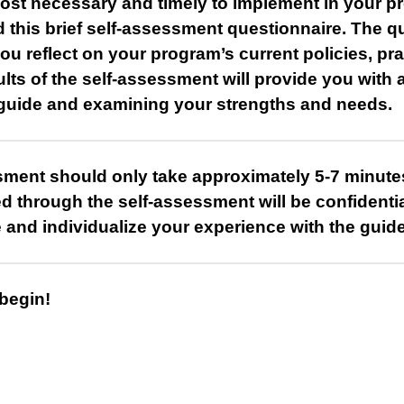
most necessary and timely to implement in your p
 this brief self-assessment questionnaire. The q
ou reflect on your program’s current policies, pr
lts of the self-assessment will provide you with
 guide and examining your strengths and needs.
sment should only take approximately 5-7 minute
ved through the self-assessment will be confidentia
ze and individualize your experience with the guide
 begin!