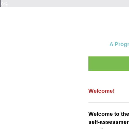
0%
A Progr
Welcome!
Welcome to the
self-assessmen