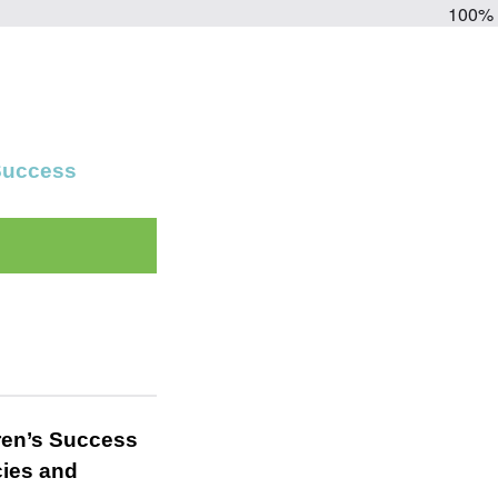
100%
 Success
ren’s Success
cies and