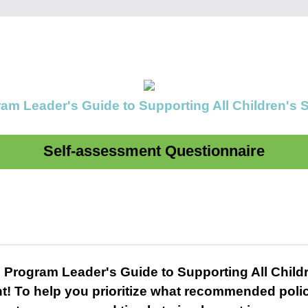
am Leader's Guide to Supporting All Children's
Self-assessment Questionnaire
 Program Leader's Guide to Supporting All Child
t! To help you prioritize what recommended poli