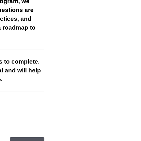
rogram, we
uestions are
actices, and
 a roadmap to
s to complete.
l and will help
.