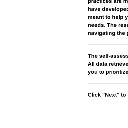
practices are 
have developed
meant to help y
needs. The resu
navigating the
The self-asses
All data retrie
you to prioriti
Click "Next" to